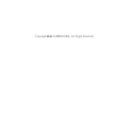
Copyright��
GABIA C&S.
All Right Reserved.