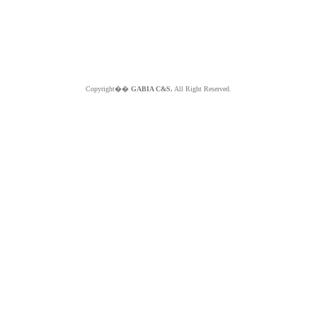
Copyright��
GABIA C&S.
All Right Reserved.