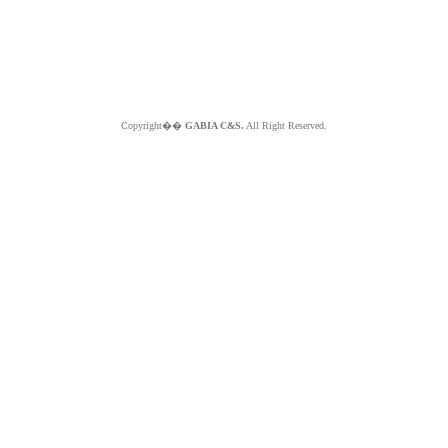
Copyright��
GABIA C&S.
All Right Reserved.